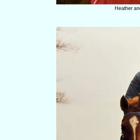
Heather an