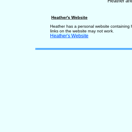
Heather an
Heather's Website
Heather has a personal website containing h
links on the website may not work.
Heather's Website