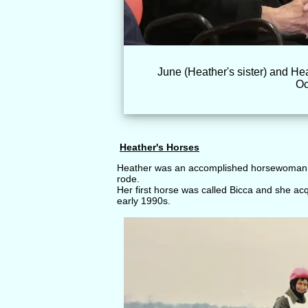
June (Heather's sister) and Hea
Oc
Heather's Horses
Heather was an accomplished horsewoman 
rode.
Her first horse was called Bicca and she ac
early 1990s.