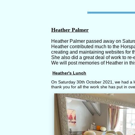
Heather Palmer
Heather Palmer passed away on Saturd
Heather contributed much to the Horspa
creating and maintaining websites for t
She also did a great deal of work to r
We will post memories of Heather in thi
Heather's Lunch
On Saturday 30th October 2021, we had a lu
thank you for all the work she has put in ov