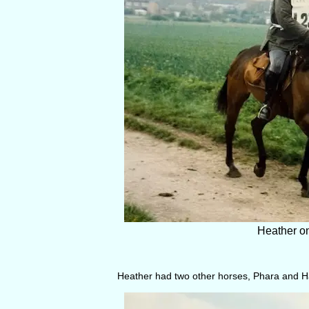
Heather on
Heather had two other horses, Phara and 