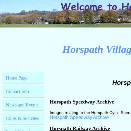
Horspath Villag
Home Page
Horsp
Contact Info
Horspath Speedway Archive
News and Events
Images relating to the Horspath Cycle Spe
Horspath Speedway Archive
Clubs & Societies
Horspath Railway Archive