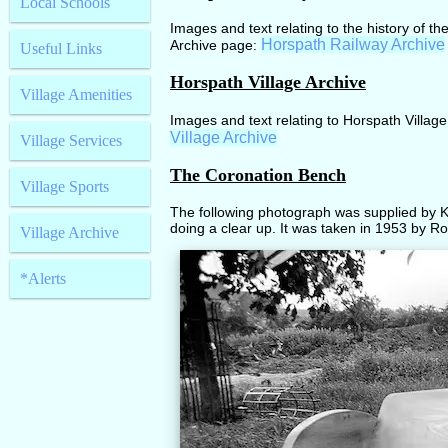
Local Schools
Images and text relating to the history of th
Horspath Railway Archive
Archive page:
Useful Links
Horspath Village Archive
Village Amenities
Images and text relating to Horspath Village
Village Archive
Village Services
The Coronation Bench
Village Sports
The following photograph was supplied by K
doing a clear up. It was taken in 1953 by Ro
Village Archive
*Alerts