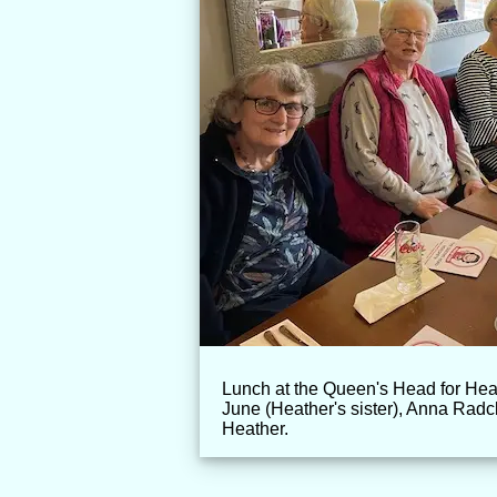
Lunch at the Queen's Head for Hea
June (Heather's sister), Anna Radc
Heather.