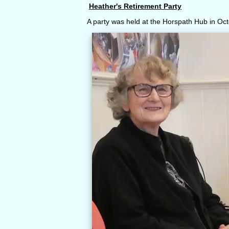
Heather's Retirement Party
A party was held at the Horspath Hub in Oct