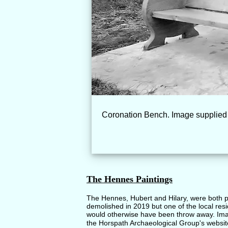
Coronation Bench. Image supplied 
The Hennes Paintings
The Hennes, Hubert and Hilary, were both p
demolished in 2019 but one of the local res
would otherwise have been throw away. Ima
the Horspath Archaeological Group's websit