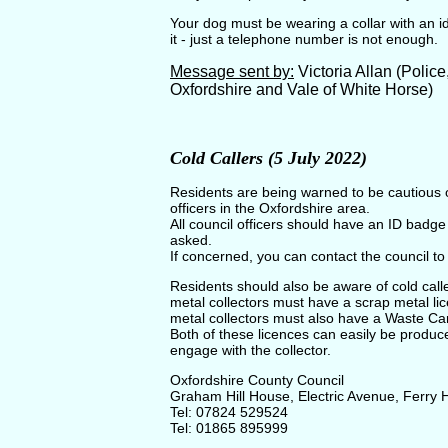
Your dog must be wearing a collar with an 
it - just a telephone number is not enough.
Message sent by:
Victoria Allan (Polic
Oxfordshire and Vale of White Horse)
Cold Callers (5 July 2022)
Residents are being warned to be cautious of
officers in the Oxfordshire area.
All council officers should have an ID badg
asked.
If concerned, you can contact the council to 
Residents should also be aware of cold calle
metal collectors must have a scrap metal licen
metal collectors must also have a Waste Car
Both of these licences can easily be produc
engage with the collector.
Oxfordshire County Council
Graham Hill House, Electric Avenue, Ferry
Tel: 07824 529524
Tel: 01865 895999