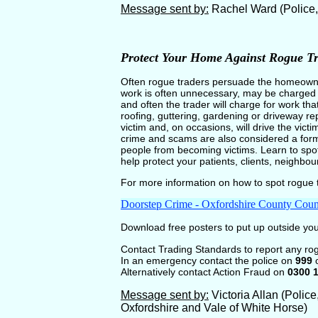
Message sent by:
Rachel Ward (Police
Protect Your Home Against Rogue Tr
Often rogue traders persuade the homeowner
work is often unnecessary, may be charged at
and often the trader will charge for work tha
roofing, guttering, gardening or driveway re
victim and, on occasions, will drive the vict
crime and scams are also considered a form 
people from becoming victims. Learn to spot
help protect your patients, clients, neighbo
For more information on how to spot rogue t
Doorstep Crime - Oxfordshire County Coun
Download free posters to put up outside y
Contact Trading Standards to report any ro
In an emergency contact the police on
999
o
Alternatively contact Action Fraud on
0300 
Message sent by:
Victoria Allan (Polic
Oxfordshire and Vale of White Horse)