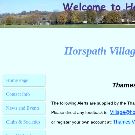
Horspath Villag
Home Page
Thames 
Contact Info
The following Alerts are supplied by the Tham
News and Events
Village@ho
Please direct any feedback to:
Clubs & Societies
Thames Val
or register your own account at: