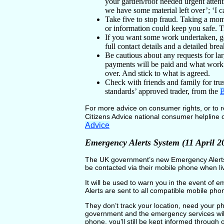
your garden/roof needed urgent attent
we have some material left over’; ‘I 
Take five to stop fraud. Taking a mo
or information could keep you safe. Tr
If you want some work undertaken, get
full contact details and a detailed b
Be cautious about any requests for la
payments will be paid and what work
over. And stick to what is agreed.
Check with friends and family for tr
standards’ approved trader, from the
B
For more advice on consumer rights, or to r
Citizens Advice national consumer helpline
Advice
Emergency Alerts System (11 April 2
The UK government’s new Emergency Alerts 
be contacted via their mobile phone when li
It will be used to warn you in the event of
Alerts are sent to all compatible mobile phon
They don’t track your location, need your p
government and the emergency services will
phone, you’ll still be kept informed through 