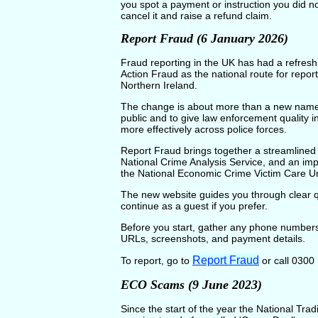
you spot a payment or instruction you did no
cancel it and raise a refund claim.
Report Fraud (6 January 2026)
Fraud reporting in the UK has had a refre
Action Fraud as the national route for repo
Northern Ireland.
The change is about more than a new name. 
public and to give law enforcement quality 
more effectively across police forces.
Report Fraud brings together a streamlined 
National Crime Analysis Service, and an impr
the National Economic Crime Victim Care Un
The new website guides you through clear q
continue as a guest if you prefer.
Before you start, gather any phone numbers,
URLs, screenshots, and payment details.
Report Fraud
To report, go to
or call 0300
ECO Scams (9 June 2023)
Since the start of the year the National T