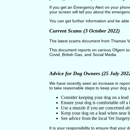
If you get an Emergency Alert on your phone
your screen will tell you about the emergen
You can get further information and be able 
Current Scams (3 October 2022)
The latest scams document from Thames Vall
This document reports on various Ofgem sc
Covid, British Gas, and Social Media.
Advice for Dog Owners (25 July 202
We have recently seen an increase in repor
to take reasonable steps to keep your dog u
Consider keeping your dog on a lead 
Ensure your dog is comfortable off a l
Use a muzzle if you are concerned ab
Keep your dog on a lead when near l
See advice from the local Vet Surger
It is your responsibility to ensure that your d