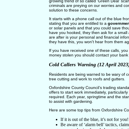
growing trend of so called 'Green Deal' scam
criminals are preying on our worries and co
solution to these concerns.
It starts with a phone call out of the blue fr
stating that you are entitled to a
governmen
or solar panels and that you could save th
have you hooked, they then ask for a small a
are after is your personal and financial in
they have this, you won't hear from them a
If you have received one of these calls, you
money stolen you should contact your bank
Cold Callers Warning (12 April 2023
Residents are being warned to be wary of col
tree cutting and work to roofs and gutters.
Oxfordshire County Council’s trading stand
offers to start work immediately, particularly
required. Each year, springtime and the star
to assist with gardening.
Here are some top tips from Oxfordshire Co
If it is out of the blue, it’s not for y
Be aware of ‘alarm bell’ tactics, clai