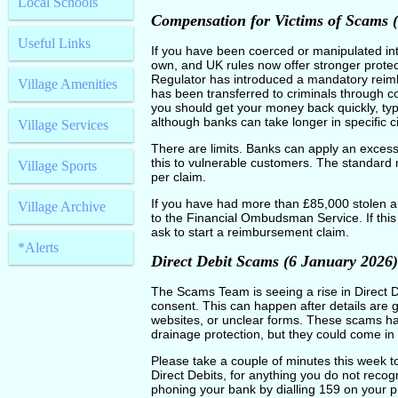
Local Schools
Compensation for Victims of Scams 
Useful Links
If you have been coerced or manipulated in
own, and UK rules now offer stronger prote
Regulator has introduced a mandatory rei
Village Amenities
has been transferred to criminals through c
you should get your money back quickly, typi
although banks can take longer in specific 
Village Services
There are limits. Banks can apply an excess
this to vulnerable customers. The standar
Village Sports
per claim.
If you have had more than £85,000 stolen and
Village Archive
to the Financial Ombudsman Service. If thi
ask to start a reimbursement claim.
*Alerts
Direct Debit Scams (6 January 2026)
The Scams Team is seeing a rise in Direct D
consent. This can happen after details are 
websites, or unclear forms. These scams ha
drainage protection, but they could come in
Please take a couple of minutes this week to
Direct Debits, for anything you do not recog
phoning your bank by dialling 159 on your p